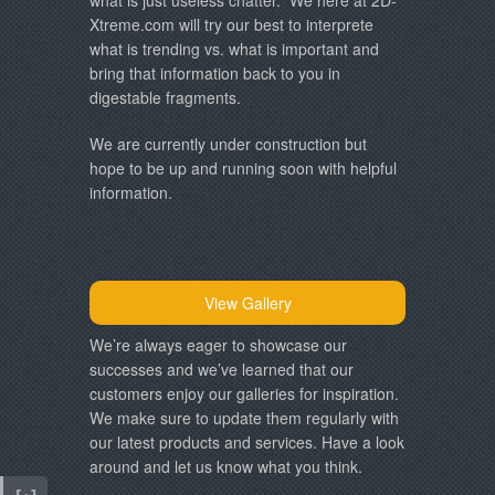
Xtreme.com will try our best to interprete
what is trending vs. what is important and
bring that information back to you in
digestable fragments.
We are currently under construction but
hope to be up and running soon with helpful
information.
View Gallery
We’re always eager to showcase our
successes and we’ve learned that our
customers enjoy our galleries for inspiration.
We make sure to update them regularly with
our latest products and services. Have a look
around and let us know what you think.