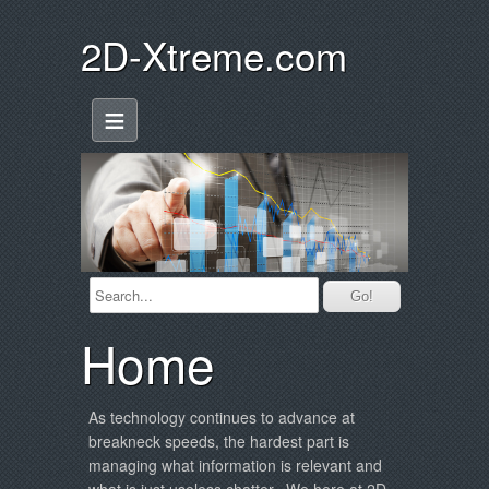
2D-Xtreme.com
≡
Home
As technology continues to advance at
breakneck speeds, the hardest part is
managing what information is relevant and
what is just useless chatter. We here at 2D-